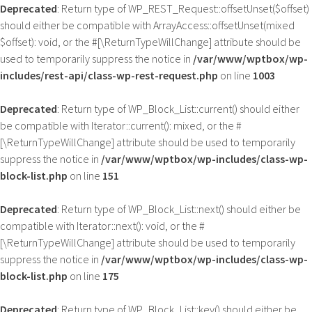
Deprecated
: Return type of WP_REST_Request::offsetUnset($offset)
should either be compatible with ArrayAccess::offsetUnset(mixed
$offset): void, or the #[\ReturnTypeWillChange] attribute should be
used to temporarily suppress the notice in
/var/www/wptbox/wp-
includes/rest-api/class-wp-rest-request.php
on line
1003
Deprecated
: Return type of WP_Block_List::current() should either
be compatible with Iterator::current(): mixed, or the #
[\ReturnTypeWillChange] attribute should be used to temporarily
suppress the notice in
/var/www/wptbox/wp-includes/class-wp-
block-list.php
on line
151
Deprecated
: Return type of WP_Block_List::next() should either be
compatible with Iterator::next(): void, or the #
[\ReturnTypeWillChange] attribute should be used to temporarily
suppress the notice in
/var/www/wptbox/wp-includes/class-wp-
block-list.php
on line
175
Deprecated
: Return type of WP_Block_List::key() should either be