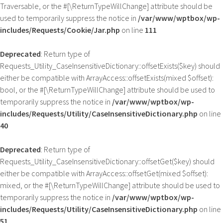
Traversable, or the #[\ReturnTypeWillChange] attribute should be
used to temporarily suppress the notice in
/var/www/wptbox/wp-
includes/Requests/Cookie/Jar.php
on line
111
Deprecated
: Return type of
Requests_Utility_CaseInsensitiveDictionary::offsetExists($key) should
either be compatible with ArrayAccess::offsetExists(mixed $offset):
bool, or the #[\ReturnTypeWillChange] attribute should be used to
temporarily suppress the notice in
/var/www/wptbox/wp-
includes/Requests/Utility/CaseInsensitiveDictionary.php
on line
40
Deprecated
: Return type of
Requests_Utility_CaseInsensitiveDictionary::offsetGet($key) should
either be compatible with ArrayAccess::offsetGet(mixed $offset):
mixed, or the #[\ReturnTypeWillChange] attribute should be used to
temporarily suppress the notice in
/var/www/wptbox/wp-
includes/Requests/Utility/CaseInsensitiveDictionary.php
on line
51