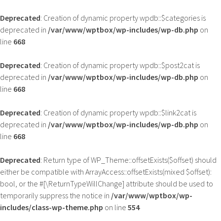
Deprecated
: Creation of dynamic property wpdb::$categories is
deprecated in
/var/www/wptbox/wp-includes/wp-db.php
on
line
668
Deprecated
: Creation of dynamic property wpdb::$post2cat is
deprecated in
/var/www/wptbox/wp-includes/wp-db.php
on
line
668
Deprecated
: Creation of dynamic property wpdb::$link2cat is
deprecated in
/var/www/wptbox/wp-includes/wp-db.php
on
line
668
Deprecated
: Return type of WP_Theme::offsetExists($offset) should
either be compatible with ArrayAccess::offsetExists(mixed $offset):
bool, or the #[\ReturnTypeWillChange] attribute should be used to
temporarily suppress the notice in
/var/www/wptbox/wp-
includes/class-wp-theme.php
on line
554