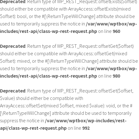
Deprecated
: Return type of WP_REST_Request::offsetExists($offset)
should either be compatible with ArrayAccess::offsetExists(mixed
$offset): bool, or the #[\ReturnTypeWillChange] attribute should be
used to temporarily suppress the notice in
/var/www/wptbox/wp-
includes/rest-api/class-wp-rest-request.php
on line
960
Deprecated
: Return type of WP_REST_Request::offsetGet($offset)
should either be compatible with ArrayAccess::offsetGet(mixed
$offset): mixed, or the #[\ReturnTypeWillChange] attribute should be
used to temporarily suppress the notice in
/var/www/wptbox/wp-
includes/rest-api/class-wp-rest-request.php
on line
980
Deprecated
: Return type of WP_REST_Request::offsetSet($offset,
$value) should either be compatible with
ArrayAccess::offsetSet(mixed $offset, mixed $value): void, or the #
[\ReturnTypeWillChange] attribute should be used to temporarily
suppress the notice in
/var/www/wptbox/wp-includes/rest-
api/class-wp-rest-request.php
on line
992