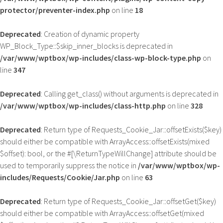
protector/preventer-index.php
on line
18
Deprecated
: Creation of dynamic property
WP_Block_Type::$skip_inner_blocks is deprecated in
/var/www/wptbox/wp-includes/class-wp-block-type.php
on
line
347
Deprecated
: Calling get_class() without arguments is deprecated in
/var/www/wptbox/wp-includes/class-http.php
on line
328
Deprecated
: Return type of Requests_Cookie_Jar::offsetExists($key)
should either be compatible with ArrayAccess::offsetExists(mixed
$offset): bool, or the #[\ReturnTypeWillChange] attribute should be
used to temporarily suppress the notice in
/var/www/wptbox/wp-
includes/Requests/Cookie/Jar.php
on line
63
Deprecated
: Return type of Requests_Cookie_Jar::offsetGet($key)
should either be compatible with ArrayAccess::offsetGet(mixed