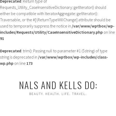
Deprecated
: Return type of
Requests_Utility_CaseInsensitiveDictionary::getIterator() should
either be compatible with IteratorAggregate::getIterator():
Traversable, or the #[\ReturnTypeWillChange] attribute should be
used to temporarily suppress the notice in
/var/www/wptbox/wp-
includes/Requests/Utility/CaseInsensitiveDictionary.php
on line
91
Deprecated
: trim(): Passing null to parameter #1 ($string) of type
string is deprecated in
/var/www/wptbox/wp-includes/class-
wp.php
on line
173
Skip
to
NALS AND KELLS DO:
content
BEAUTY. HEALTH. LIFE. TRAVEL.