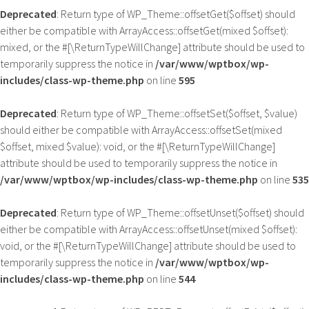
Deprecated
: Return type of WP_Theme::offsetGet($offset) should
either be compatible with ArrayAccess::offsetGet(mixed $offset):
mixed, or the #[\ReturnTypeWillChange] attribute should be used to
temporarily suppress the notice in
/var/www/wptbox/wp-
includes/class-wp-theme.php
on line
595
Deprecated
: Return type of WP_Theme::offsetSet($offset, $value)
should either be compatible with ArrayAccess::offsetSet(mixed
$offset, mixed $value): void, or the #[\ReturnTypeWillChange]
attribute should be used to temporarily suppress the notice in
/var/www/wptbox/wp-includes/class-wp-theme.php
on line
535
Deprecated
: Return type of WP_Theme::offsetUnset($offset) should
either be compatible with ArrayAccess::offsetUnset(mixed $offset):
void, or the #[\ReturnTypeWillChange] attribute should be used to
temporarily suppress the notice in
/var/www/wptbox/wp-
includes/class-wp-theme.php
on line
544