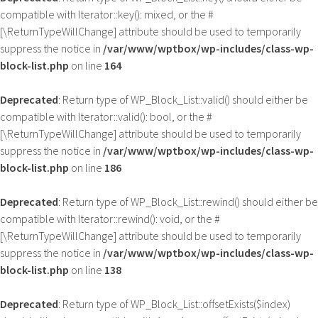
compatible with Iterator::key(): mixed, or the #
[\ReturnTypeWillChange] attribute should be used to temporarily
suppress the notice in
/var/www/wptbox/wp-includes/class-wp-
block-list.php
on line
164
Deprecated
: Return type of WP_Block_List::valid() should either be
compatible with Iterator::valid(): bool, or the #
[\ReturnTypeWillChange] attribute should be used to temporarily
suppress the notice in
/var/www/wptbox/wp-includes/class-wp-
block-list.php
on line
186
Deprecated
: Return type of WP_Block_List::rewind() should either be
compatible with Iterator::rewind(): void, or the #
[\ReturnTypeWillChange] attribute should be used to temporarily
suppress the notice in
/var/www/wptbox/wp-includes/class-wp-
block-list.php
on line
138
Deprecated
: Return type of WP_Block_List::offsetExists($index)