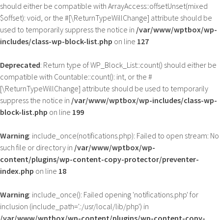
should either be compatible with ArrayAccess::offsetUnset(mixed
$offset): void, or the #[\ReturnTypeWillChange] attribute should be
used to temporarily suppress the notice in
/var/www/wptbox/wp-
includes/class-wp-block-list.php
on line
127
Deprecated
: Return type of WP_Block_List::count() should either be
compatible with Countable::count(): int, or the #
[\ReturnTypeWillChange] attribute should be used to temporarily
suppress the notice in
/var/www/wptbox/wp-includes/class-wp-
block-list.php
on line
199
Warning
: include_once(notifications.php): Failed to open stream: No
such file or directory in
/var/www/wptbox/wp-
content/plugins/wp-content-copy-protector/preventer-
index.php
on line
18
Warning
: include_once(): Failed opening 'notifications.php' for
inclusion (include_path='.:/usr/local/lib/php') in
/var/www/wptbox/wp-content/plugins/wp-content-copy-