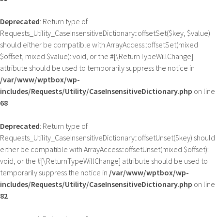
Deprecated
: Return type of
Requests_Utility_CaseInsensitiveDictionary::offsetSet($key, $value)
should either be compatible with ArrayAccess::offsetSet(mixed
$offset, mixed $value): void, or the #[\ReturnTypeWillChange]
attribute should be used to temporarily suppress the notice in
/var/www/wptbox/wp-
includes/Requests/Utility/CaseInsensitiveDictionary.php
on line
68
Deprecated
: Return type of
Requests_Utility_CaseInsensitiveDictionary::offsetUnset($key) should
either be compatible with ArrayAccess::offsetUnset(mixed $offset):
void, or the #[\ReturnTypeWillChange] attribute should be used to
temporarily suppress the notice in
/var/www/wptbox/wp-
includes/Requests/Utility/CaseInsensitiveDictionary.php
on line
82