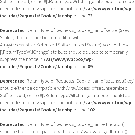
$offset): mixed, or the #[\ReturnTypeWillChange] attribute should be
used to temporarily suppress the notice in
/var/www/wptbox/wp-
includes/Requests/Cookie/Jar.php
on line
73
Deprecated
: Return type of Requests_Cookie_Jar::offsetSet($key,
$value) should either be compatible with
ArrayAccess::offsetSet(mixed $offset, mixed $value): void, or the #
[\ReturnTypeWillChange] attribute should be used to temporarily
suppress the notice in
/var/www/wptbox/wp-
includes/Requests/Cookie/Jar.php
on line
89
Deprecated
: Return type of Requests_Cookie_Jar::offsetUnset($key)
should either be compatible with ArrayAccess::offsetUnset(mixed
$offset): void, or the #[\ReturnTypeWillChange] attribute should be
used to temporarily suppress the notice in
/var/www/wptbox/wp-
includes/Requests/Cookie/Jar.php
on line
102
Deprecated
: Return type of Requests_Cookie_Jar::getIterator()
should either be compatible with IteratorAggregate::getIterator():