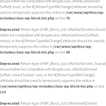
should either be compatible with ArrayAccess::offsetExists(mixed
$offset): bool, or the #[\ReturnTypeWillChange] attribute should be
used to temporarily suppress the notice in
/var/www/wptbox/wp-
includes/class-wp-block-list.php
on line
75
Deprecated
: Return type of WP_Block_List::offsetGet($index) should
either be compatible with ArrayAccess::offsetGet(mixed $offset):
mixed, or the #[\ReturnTypeWillChange] attribute should be used to
temporarily suppress the notice in
/var/www/wptbox/wp-
includes/class-wp-block-list.php
on line
89
Deprecated
: Return type of WP_Block_List::offsetSet($index, $value)
should either be compatible with ArrayAccess::offsetSet(mixed
$offset, mixed $value): void, or the #[\ReturnTypeWillChange]
attribute should be used to temporarily suppress the notice in
/var/www/wptbox/wp-includes/class-wp-block-list.php
on line
110
Deprecated
: Return type of WP_Block_List::offsetUnset($index)