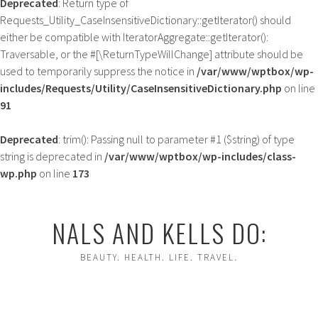
Deprecated
: Return type of
Requests_Utility_CaseInsensitiveDictionary::getIterator() should
either be compatible with IteratorAggregate::getIterator():
Traversable, or the #[\ReturnTypeWillChange] attribute should be
used to temporarily suppress the notice in
/var/www/wptbox/wp-
includes/Requests/Utility/CaseInsensitiveDictionary.php
on line
91
Deprecated
: trim(): Passing null to parameter #1 ($string) of type
string is deprecated in
/var/www/wptbox/wp-includes/class-
wp.php
on line
173
Skip
to
NALS AND KELLS DO:
content
BEAUTY. HEALTH. LIFE. TRAVEL.