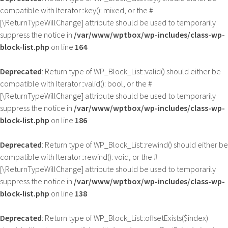
compatible with Iterator::key(): mixed, or the #
[\ReturnTypeWillChange] attribute should be used to temporarily
suppress the notice in
/var/www/wptbox/wp-includes/class-wp-
block-list.php
on line
164
Deprecated
: Return type of WP_Block_List::valid() should either be
compatible with Iterator::valid(): bool, or the #
[\ReturnTypeWillChange] attribute should be used to temporarily
suppress the notice in
/var/www/wptbox/wp-includes/class-wp-
block-list.php
on line
186
Deprecated
: Return type of WP_Block_List::rewind() should either be
compatible with Iterator::rewind(): void, or the #
[\ReturnTypeWillChange] attribute should be used to temporarily
suppress the notice in
/var/www/wptbox/wp-includes/class-wp-
block-list.php
on line
138
Deprecated
: Return type of WP_Block_List::offsetExists($index)