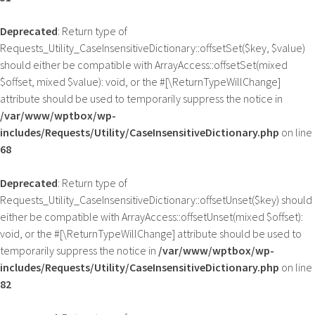
Deprecated
: Return type of
Requests_Utility_CaseInsensitiveDictionary::offsetSet($key, $value)
should either be compatible with ArrayAccess::offsetSet(mixed
$offset, mixed $value): void, or the #[\ReturnTypeWillChange]
attribute should be used to temporarily suppress the notice in
/var/www/wptbox/wp-
includes/Requests/Utility/CaseInsensitiveDictionary.php
on line
68
Deprecated
: Return type of
Requests_Utility_CaseInsensitiveDictionary::offsetUnset($key) should
either be compatible with ArrayAccess::offsetUnset(mixed $offset):
void, or the #[\ReturnTypeWillChange] attribute should be used to
temporarily suppress the notice in
/var/www/wptbox/wp-
includes/Requests/Utility/CaseInsensitiveDictionary.php
on line
82