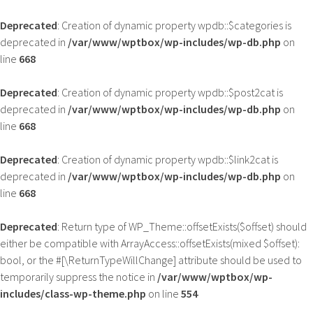
Deprecated
: Creation of dynamic property wpdb::$categories is
deprecated in
/var/www/wptbox/wp-includes/wp-db.php
on
line
668
Deprecated
: Creation of dynamic property wpdb::$post2cat is
deprecated in
/var/www/wptbox/wp-includes/wp-db.php
on
line
668
Deprecated
: Creation of dynamic property wpdb::$link2cat is
deprecated in
/var/www/wptbox/wp-includes/wp-db.php
on
line
668
Deprecated
: Return type of WP_Theme::offsetExists($offset) should
either be compatible with ArrayAccess::offsetExists(mixed $offset):
bool, or the #[\ReturnTypeWillChange] attribute should be used to
temporarily suppress the notice in
/var/www/wptbox/wp-
includes/class-wp-theme.php
on line
554