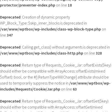
protector/preventer-index.php
on line
18
Deprecated
: Creation of dynamic property
WP_Block_Type::$skip_inner_blocks is deprecated in
/var/www/wptbox/wp-includes/class-wp-block-type.php
on
line
347
Deprecated
: Calling get_class() without arguments is deprecated in
/var/www/wptbox/wp-includes/class-http.php
on line
328
Deprecated
: Return type of Requests_Cookie_Jar::offsetExists($key)
should either be compatible with ArrayAccess::offsetExists(mixed
$offset): bool, or the #[\ReturnTypeWillChange] attribute should be
used to temporarily suppress the notice in
/var/www/wptbox/wp-
includes/Requests/Cookie/Jar.php
on line
63
Deprecated
: Return type of Requests_Cookie_Jar::offsetGet($key)
should either be compatible with ArrayAccess::offsetGet(mixed