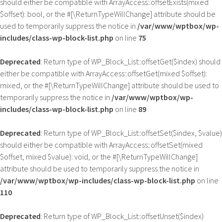
should either be compatible with ArrayAccess::offsetExists(mixed
$offset): bool, or the #[\ReturnTypeWillChange] attribute should be
used to temporarily suppress the notice in
/var/www/wptbox/wp-
includes/class-wp-block-list.php
on line
75
Deprecated
: Return type of WP_Block_List::offsetGet($index) should
either be compatible with ArrayAccess::offsetGet(mixed $offset):
mixed, or the #[\ReturnTypeWillChange] attribute should be used to
temporarily suppress the notice in
/var/www/wptbox/wp-
includes/class-wp-block-list.php
on line
89
Deprecated
: Return type of WP_Block_List::offsetSet($index, $value)
should either be compatible with ArrayAccess::offsetSet(mixed
$offset, mixed $value): void, or the #[\ReturnTypeWillChange]
attribute should be used to temporarily suppress the notice in
/var/www/wptbox/wp-includes/class-wp-block-list.php
on line
110
Deprecated
: Return type of WP_Block_List::offsetUnset($index)