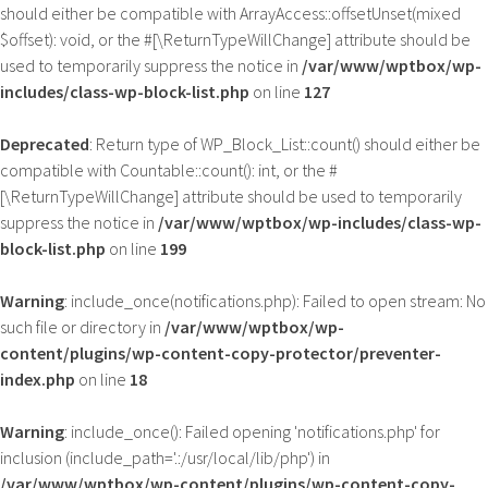
should either be compatible with ArrayAccess::offsetUnset(mixed
$offset): void, or the #[\ReturnTypeWillChange] attribute should be
used to temporarily suppress the notice in
/var/www/wptbox/wp-
includes/class-wp-block-list.php
on line
127
Deprecated
: Return type of WP_Block_List::count() should either be
compatible with Countable::count(): int, or the #
[\ReturnTypeWillChange] attribute should be used to temporarily
suppress the notice in
/var/www/wptbox/wp-includes/class-wp-
block-list.php
on line
199
Warning
: include_once(notifications.php): Failed to open stream: No
such file or directory in
/var/www/wptbox/wp-
content/plugins/wp-content-copy-protector/preventer-
index.php
on line
18
Warning
: include_once(): Failed opening 'notifications.php' for
inclusion (include_path='.:/usr/local/lib/php') in
/var/www/wptbox/wp-content/plugins/wp-content-copy-