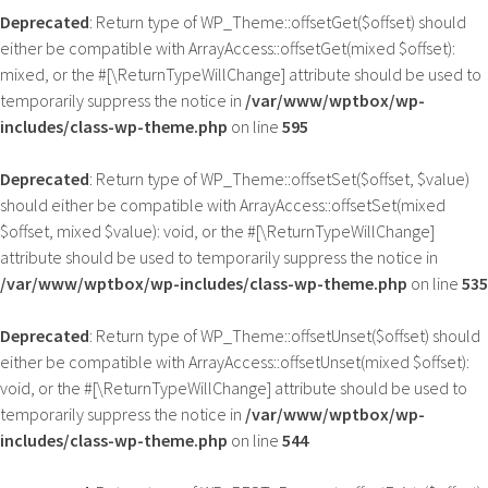
Deprecated
: Return type of WP_Theme::offsetGet($offset) should
either be compatible with ArrayAccess::offsetGet(mixed $offset):
mixed, or the #[\ReturnTypeWillChange] attribute should be used to
temporarily suppress the notice in
/var/www/wptbox/wp-
includes/class-wp-theme.php
on line
595
Deprecated
: Return type of WP_Theme::offsetSet($offset, $value)
should either be compatible with ArrayAccess::offsetSet(mixed
$offset, mixed $value): void, or the #[\ReturnTypeWillChange]
attribute should be used to temporarily suppress the notice in
/var/www/wptbox/wp-includes/class-wp-theme.php
on line
535
Deprecated
: Return type of WP_Theme::offsetUnset($offset) should
either be compatible with ArrayAccess::offsetUnset(mixed $offset):
void, or the #[\ReturnTypeWillChange] attribute should be used to
temporarily suppress the notice in
/var/www/wptbox/wp-
includes/class-wp-theme.php
on line
544