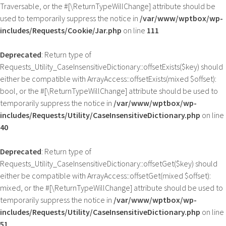
Traversable, or the #[\ReturnTypeWillChange] attribute should be
used to temporarily suppress the notice in
/var/www/wptbox/wp-
includes/Requests/Cookie/Jar.php
on line
111
Deprecated
: Return type of
Requests_Utility_CaseInsensitiveDictionary::offsetExists($key) should
either be compatible with ArrayAccess::offsetExists(mixed $offset):
bool, or the #[\ReturnTypeWillChange] attribute should be used to
temporarily suppress the notice in
/var/www/wptbox/wp-
includes/Requests/Utility/CaseInsensitiveDictionary.php
on line
40
Deprecated
: Return type of
Requests_Utility_CaseInsensitiveDictionary::offsetGet($key) should
either be compatible with ArrayAccess::offsetGet(mixed $offset):
mixed, or the #[\ReturnTypeWillChange] attribute should be used to
temporarily suppress the notice in
/var/www/wptbox/wp-
includes/Requests/Utility/CaseInsensitiveDictionary.php
on line
51