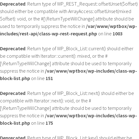
Deprecated
: Return type of WP_REST_Request::offsetUnset($offset)
should either be compatible with ArrayAccess::offsetUnset(mixed
$offset): void, or the #[\ReturnTypeWillChange] attribute should be
used to temporarily suppress the notice in
/var/www/wptbox/wp-
includes/rest-api/class-wp-rest-request.php
on line
1003
Deprecated
: Return type of WP_Block_List::current() should either
be compatible with Iterator::current(): mixed, or the #
[\ReturnTypeWillChange] attribute should be used to temporarily
suppress the notice in
/var/www/wptbox/wp-includes/class-wp-
block-list.php
on line
151
Deprecated
: Return type of WP_Block_List::next() should either be
compatible with Iterator::next(): void, or the #
[\ReturnTypeWillChange] attribute should be used to temporarily
suppress the notice in
/var/www/wptbox/wp-includes/class-wp-
block-list.php
on line
175
Deprecated
: Return type of WP_Block_List::key() should either be