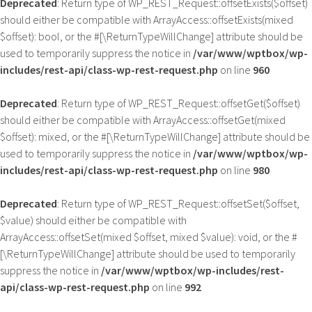
Deprecated
: Return type of WP_REST_Request::offsetExists($offset)
should either be compatible with ArrayAccess::offsetExists(mixed
$offset): bool, or the #[\ReturnTypeWillChange] attribute should be
used to temporarily suppress the notice in
/var/www/wptbox/wp-
includes/rest-api/class-wp-rest-request.php
on line
960
Deprecated
: Return type of WP_REST_Request::offsetGet($offset)
should either be compatible with ArrayAccess::offsetGet(mixed
$offset): mixed, or the #[\ReturnTypeWillChange] attribute should be
used to temporarily suppress the notice in
/var/www/wptbox/wp-
includes/rest-api/class-wp-rest-request.php
on line
980
Deprecated
: Return type of WP_REST_Request::offsetSet($offset,
$value) should either be compatible with
ArrayAccess::offsetSet(mixed $offset, mixed $value): void, or the #
[\ReturnTypeWillChange] attribute should be used to temporarily
suppress the notice in
/var/www/wptbox/wp-includes/rest-
api/class-wp-rest-request.php
on line
992