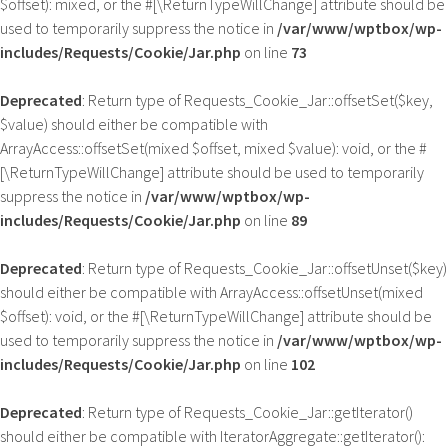
$offset): mixed, or the #[\ReturnTypeWillChange] attribute should be
used to temporarily suppress the notice in
/var/www/wptbox/wp-
includes/Requests/Cookie/Jar.php
on line
73
Deprecated
: Return type of Requests_Cookie_Jar::offsetSet($key,
$value) should either be compatible with
ArrayAccess::offsetSet(mixed $offset, mixed $value): void, or the #
[\ReturnTypeWillChange] attribute should be used to temporarily
suppress the notice in
/var/www/wptbox/wp-
includes/Requests/Cookie/Jar.php
on line
89
Deprecated
: Return type of Requests_Cookie_Jar::offsetUnset($key)
should either be compatible with ArrayAccess::offsetUnset(mixed
$offset): void, or the #[\ReturnTypeWillChange] attribute should be
used to temporarily suppress the notice in
/var/www/wptbox/wp-
includes/Requests/Cookie/Jar.php
on line
102
Deprecated
: Return type of Requests_Cookie_Jar::getIterator()
should either be compatible with IteratorAggregate::getIterator():