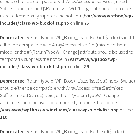
should either be compatible with ArrayAccess::offsetExists(mixed
$offset): bool, or the #[\ReturnTypeWillChange] attribute should be
used to temporarily suppress the notice in
/var/www/wptbox/wp-
includes/class-wp-block-list.php
on line
75
Deprecated
: Return type of WP_Block_List::offsetGet($index) should
either be compatible with ArrayAccess::offsetGet(mixed $offset):
mixed, or the #[\ReturnTypeWillChange] attribute should be used to
temporarily suppress the notice in
/var/www/wptbox/wp-
includes/class-wp-block-list.php
on line
89
Deprecated
: Return type of WP_Block_List::offsetSet($index, $value)
should either be compatible with ArrayAccess::offsetSet(mixed
$offset, mixed $value): void, or the #[\ReturnTypeWillChange]
attribute should be used to temporarily suppress the notice in
/var/www/wptbox/wp-includes/class-wp-block-list.php
on line
110
Deprecated
: Return type of WP_Block_List::offsetUnset($index)