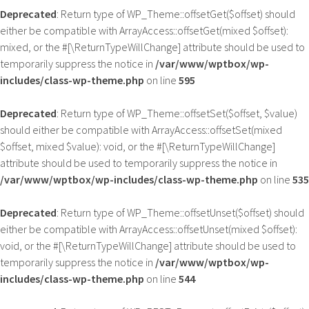
Deprecated
: Return type of WP_Theme::offsetGet($offset) should
either be compatible with ArrayAccess::offsetGet(mixed $offset):
mixed, or the #[\ReturnTypeWillChange] attribute should be used to
temporarily suppress the notice in
/var/www/wptbox/wp-
includes/class-wp-theme.php
on line
595
Deprecated
: Return type of WP_Theme::offsetSet($offset, $value)
should either be compatible with ArrayAccess::offsetSet(mixed
$offset, mixed $value): void, or the #[\ReturnTypeWillChange]
attribute should be used to temporarily suppress the notice in
/var/www/wptbox/wp-includes/class-wp-theme.php
on line
535
Deprecated
: Return type of WP_Theme::offsetUnset($offset) should
either be compatible with ArrayAccess::offsetUnset(mixed $offset):
void, or the #[\ReturnTypeWillChange] attribute should be used to
temporarily suppress the notice in
/var/www/wptbox/wp-
includes/class-wp-theme.php
on line
544