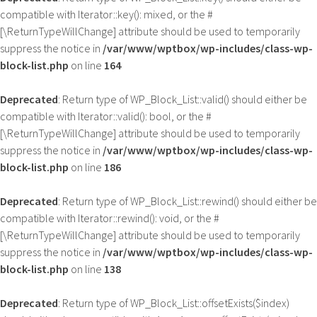
compatible with Iterator::key(): mixed, or the #
[\ReturnTypeWillChange] attribute should be used to temporarily
suppress the notice in
/var/www/wptbox/wp-includes/class-wp-
block-list.php
on line
164
Deprecated
: Return type of WP_Block_List::valid() should either be
compatible with Iterator::valid(): bool, or the #
[\ReturnTypeWillChange] attribute should be used to temporarily
suppress the notice in
/var/www/wptbox/wp-includes/class-wp-
block-list.php
on line
186
Deprecated
: Return type of WP_Block_List::rewind() should either be
compatible with Iterator::rewind(): void, or the #
[\ReturnTypeWillChange] attribute should be used to temporarily
suppress the notice in
/var/www/wptbox/wp-includes/class-wp-
block-list.php
on line
138
Deprecated
: Return type of WP_Block_List::offsetExists($index)