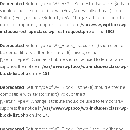
Deprecated
: Return type of WP_REST_Request::offsetUnset($offset)
should either be compatible with ArrayAccess::offsetUnset(mixed
$offset): void, or the #[\ReturnTypeWillChange] attribute should be
used to temporarily suppress the notice in
/var/www/wptbox/wp-
includes/rest-api/class-wp-rest-request.php
on line
1003
Deprecated
: Return type of WP_Block_List::current() should either
be compatible with Iterator::current(): mixed, or the #
[\ReturnTypeWillChange] attribute should be used to temporarily
suppress the notice in
/var/www/wptbox/wp-includes/class-wp-
block-list.php
on line
151
Deprecated
: Return type of WP_Block_List::next() should either be
compatible with Iterator::next(): void, or the #
[\ReturnTypeWillChange] attribute should be used to temporarily
suppress the notice in
/var/www/wptbox/wp-includes/class-wp-
block-list.php
on line
175
Deprecated
: Return type of WP_Block_List::key() should either be