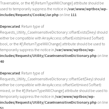
Traversable, or the #[\ReturnTypeWillChange] attribute should be
used to temporarily suppress the notice in
/var/www/wptbox/wp-
includes/Requests/Cookie/Jar.php
on line
111
Deprecated
: Return type of
Requests_Utility_CaseInsensitiveDictionary::offsetExists($key) should
either be compatible with ArrayAccess::offsetExists(mixed $offset):
bool, or the #[\ReturnTypeWillChange] attribute should be used to
temporarily suppress the notice in
/var/www/wptbox/wp-
includes/Requests/Utility/CaseInsensitiveDictionary.php
on line
40
Deprecated
: Return type of
Requests_Utility_CaseInsensitiveDictionary::offsetGet($key) should
either be compatible with ArrayAccess::offsetGet(mixed $offset):
mixed, or the #[\ReturnTypeWillChange] attribute should be used to
temporarily suppress the notice in
/var/www/wptbox/wp-
includes/Requests/Utility/CaseInsensitiveDictionary.php
on line
51