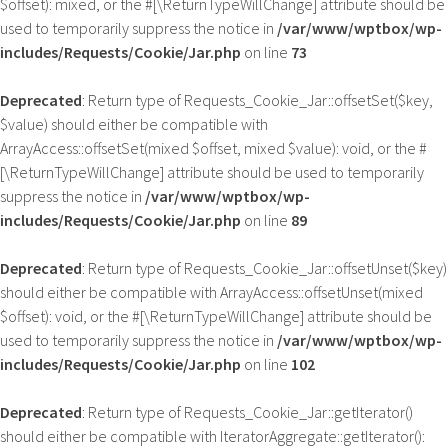
$offset): mixed, or the #[\ReturnTypeWillChange] attribute should be
used to temporarily suppress the notice in
/var/www/wptbox/wp-
includes/Requests/Cookie/Jar.php
on line
73
Deprecated
: Return type of Requests_Cookie_Jar::offsetSet($key,
$value) should either be compatible with
ArrayAccess::offsetSet(mixed $offset, mixed $value): void, or the #
[\ReturnTypeWillChange] attribute should be used to temporarily
suppress the notice in
/var/www/wptbox/wp-
includes/Requests/Cookie/Jar.php
on line
89
Deprecated
: Return type of Requests_Cookie_Jar::offsetUnset($key)
should either be compatible with ArrayAccess::offsetUnset(mixed
$offset): void, or the #[\ReturnTypeWillChange] attribute should be
used to temporarily suppress the notice in
/var/www/wptbox/wp-
includes/Requests/Cookie/Jar.php
on line
102
Deprecated
: Return type of Requests_Cookie_Jar::getIterator()
should either be compatible with IteratorAggregate::getIterator():