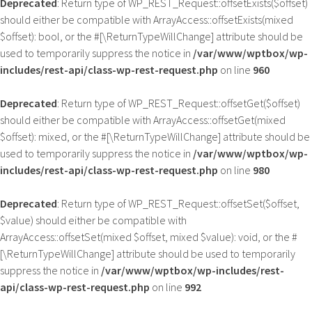
Deprecated
: Return type of WP_REST_Request::offsetExists($offset)
should either be compatible with ArrayAccess::offsetExists(mixed
$offset): bool, or the #[\ReturnTypeWillChange] attribute should be
used to temporarily suppress the notice in
/var/www/wptbox/wp-
includes/rest-api/class-wp-rest-request.php
on line
960
Deprecated
: Return type of WP_REST_Request::offsetGet($offset)
should either be compatible with ArrayAccess::offsetGet(mixed
$offset): mixed, or the #[\ReturnTypeWillChange] attribute should be
used to temporarily suppress the notice in
/var/www/wptbox/wp-
includes/rest-api/class-wp-rest-request.php
on line
980
Deprecated
: Return type of WP_REST_Request::offsetSet($offset,
$value) should either be compatible with
ArrayAccess::offsetSet(mixed $offset, mixed $value): void, or the #
[\ReturnTypeWillChange] attribute should be used to temporarily
suppress the notice in
/var/www/wptbox/wp-includes/rest-
api/class-wp-rest-request.php
on line
992