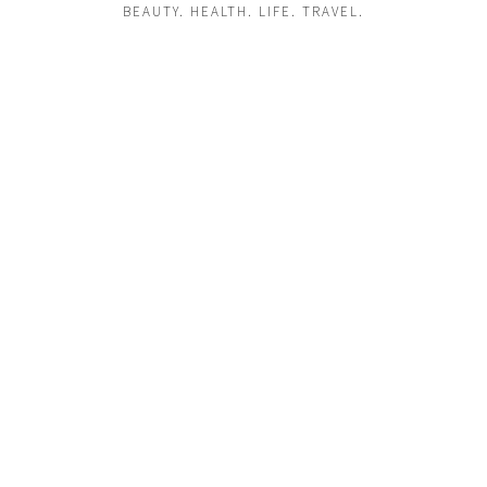
BEAUTY. HEALTH. LIFE. TRAVEL.