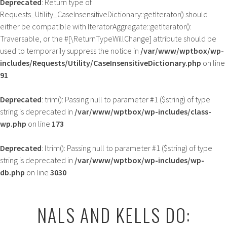
Deprecated
: Return type of
Requests_Utility_CaseInsensitiveDictionary::getIterator() should
either be compatible with IteratorAggregate::getIterator():
Traversable, or the #[\ReturnTypeWillChange] attribute should be
used to temporarily suppress the notice in
/var/www/wptbox/wp-
includes/Requests/Utility/CaseInsensitiveDictionary.php
on line
91
Deprecated
: trim(): Passing null to parameter #1 ($string) of type
string is deprecated in
/var/www/wptbox/wp-includes/class-
wp.php
on line
173
Deprecated
: ltrim(): Passing null to parameter #1 ($string) of type
string is deprecated in
/var/www/wptbox/wp-includes/wp-
db.php
on line
3030
Skip
to
NALS AND KELLS DO:
content