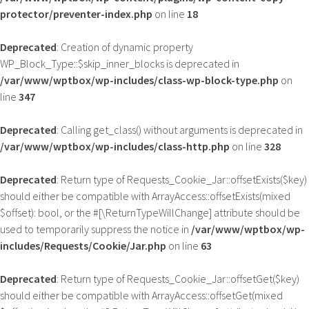
protector/preventer-index.php
on line
18
Deprecated
: Creation of dynamic property
WP_Block_Type::$skip_inner_blocks is deprecated in
/var/www/wptbox/wp-includes/class-wp-block-type.php
on
line
347
Deprecated
: Calling get_class() without arguments is deprecated in
/var/www/wptbox/wp-includes/class-http.php
on line
328
Deprecated
: Return type of Requests_Cookie_Jar::offsetExists($key)
should either be compatible with ArrayAccess::offsetExists(mixed
$offset): bool, or the #[\ReturnTypeWillChange] attribute should be
used to temporarily suppress the notice in
/var/www/wptbox/wp-
includes/Requests/Cookie/Jar.php
on line
63
Deprecated
: Return type of Requests_Cookie_Jar::offsetGet($key)
should either be compatible with ArrayAccess::offsetGet(mixed