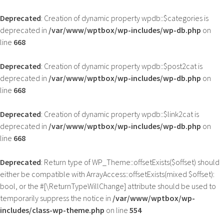
Deprecated
: Creation of dynamic property wpdb::$categories is
deprecated in
/var/www/wptbox/wp-includes/wp-db.php
on
line
668
Deprecated
: Creation of dynamic property wpdb::$post2cat is
deprecated in
/var/www/wptbox/wp-includes/wp-db.php
on
line
668
Deprecated
: Creation of dynamic property wpdb::$link2cat is
deprecated in
/var/www/wptbox/wp-includes/wp-db.php
on
line
668
Deprecated
: Return type of WP_Theme::offsetExists($offset) should
either be compatible with ArrayAccess::offsetExists(mixed $offset):
bool, or the #[\ReturnTypeWillChange] attribute should be used to
temporarily suppress the notice in
/var/www/wptbox/wp-
includes/class-wp-theme.php
on line
554