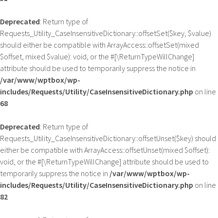
Deprecated
: Return type of
Requests_Utility_CaseInsensitiveDictionary::offsetSet($key, $value)
should either be compatible with ArrayAccess::offsetSet(mixed
$offset, mixed $value): void, or the #[\ReturnTypeWillChange]
attribute should be used to temporarily suppress the notice in
/var/www/wptbox/wp-
includes/Requests/Utility/CaseInsensitiveDictionary.php
on line
68
Deprecated
: Return type of
Requests_Utility_CaseInsensitiveDictionary::offsetUnset($key) should
either be compatible with ArrayAccess::offsetUnset(mixed $offset):
void, or the #[\ReturnTypeWillChange] attribute should be used to
temporarily suppress the notice in
/var/www/wptbox/wp-
includes/Requests/Utility/CaseInsensitiveDictionary.php
on line
82