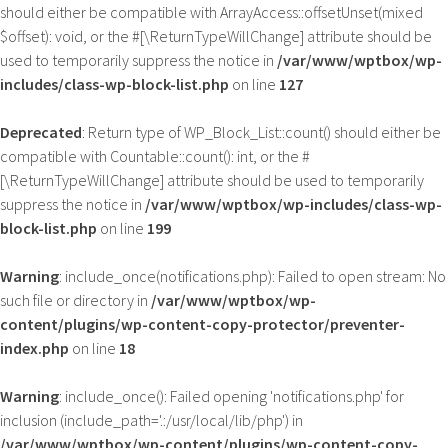
should either be compatible with ArrayAccess::offsetUnset(mixed
$offset): void, or the #[\ReturnTypeWillChange] attribute should be
used to temporarily suppress the notice in
/var/www/wptbox/wp-
includes/class-wp-block-list.php
on line
127
Deprecated
: Return type of WP_Block_List::count() should either be
compatible with Countable::count(): int, or the #
[\ReturnTypeWillChange] attribute should be used to temporarily
suppress the notice in
/var/www/wptbox/wp-includes/class-wp-
block-list.php
on line
199
Warning
: include_once(notifications.php): Failed to open stream: No
such file or directory in
/var/www/wptbox/wp-
content/plugins/wp-content-copy-protector/preventer-
index.php
on line
18
Warning
: include_once(): Failed opening 'notifications.php' for
inclusion (include_path='.:/usr/local/lib/php') in
/var/www/wptbox/wp-content/plugins/wp-content-copy-