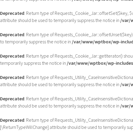
Deprecated
: Return type of Requests_Cookie_Jar::offsetSet($key, $
attribute should be used to temporarily suppress the notice in
/var/
Deprecated
: Return type of Requests_Cookie_Jar::offsetUnset($key)
to temporarily suppress the notice in
/var/www/wptbox/wp-includ
Deprecated
: Return type of Requests_Cookie_Jar::getIterator() shou
temporarily suppress the notice in
/var/www/wptbox/wp-includes/
Deprecated
: Return type of Requests_Utility_CaseInsensitiveDictiona
attribute should be used to temporarily suppress the notice in
/var/
Deprecated
: Return type of Requests_Utility_CaseInsensitiveDiction
attribute should be used to temporarily suppress the notice in
/var/
Deprecated
: Return type of Requests_Utility_CaseInsensitiveDictiona
[\ReturnTypeWillChange] attribute should be used to temporarily sup