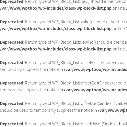
Deprecated
: Return type of WP_Block_List::key() should either be c
/var/www/wptbox/wp-includes/class-wp-block-list.php
on line
Deprecated
: Return type of WP_Block_List::valid() should either be 
/var/www/wptbox/wp-includes/class-wp-block-list.php
on line
Deprecated
: Return type of WP_Block_List::rewind() should either b
/var/www/wptbox/wp-includes/class-wp-block-list.php
on line
Deprecated
: Return type of WP_Block_List::offsetExists($index) sho
temporarily suppress the notice in
/var/www/wptbox/wp-includes/
Deprecated
: Return type of WP_Block_List::offsetGet($index) shoul
temporarily suppress the notice in
/var/www/wptbox/wp-includes/
Deprecated
: Return type of WP_Block_List::offsetSet($index, $value
should be used to temporarily suppress the notice in
/var/www/wptb
Deprecated
: Return type of WP_Block_List::offsetUnset($index) shou