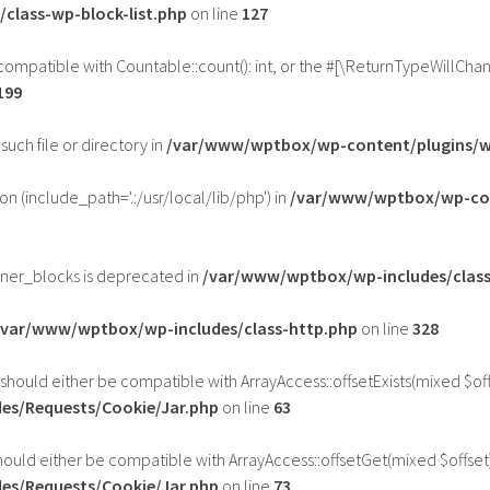
class-wp-block-list.php
on line
127
 compatible with Countable::count(): int, or the #[\ReturnTypeWillCha
199
such file or directory in
/var/www/wptbox/wp-content/plugins/wp
ion (include_path='.:/usr/local/lib/php') in
/var/www/wptbox/wp-con
nner_blocks is deprecated in
/var/www/wptbox/wp-includes/class
/var/www/wptbox/wp-includes/class-http.php
on line
328
 should either be compatible with ArrayAccess::offsetExists(mixed $of
es/Requests/Cookie/Jar.php
on line
63
hould either be compatible with ArrayAccess::offsetGet(mixed $offset
es/Requests/Cookie/Jar.php
on line
73