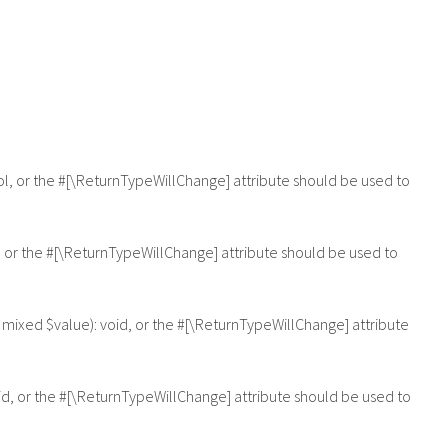
ool, or the #[\ReturnTypeWillChange] attribute should be used to
, or the #[\ReturnTypeWillChange] attribute should be used to
 mixed $value): void, or the #[\ReturnTypeWillChange] attribute
id, or the #[\ReturnTypeWillChange] attribute should be used to