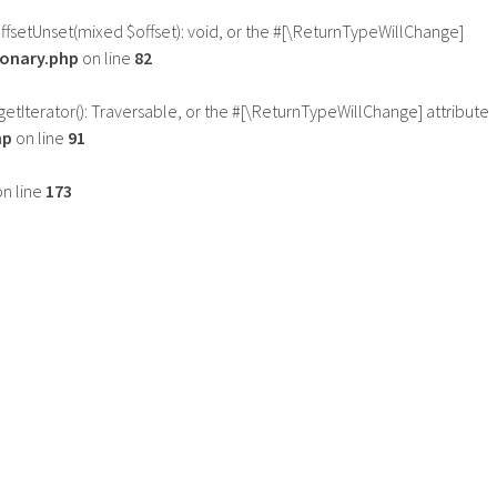
offsetUnset(mixed $offset): void, or the #[\ReturnTypeWillChange]
ionary.php
on line
82
getIterator(): Traversable, or the #[\ReturnTypeWillChange] attribute
hp
on line
91
n line
173