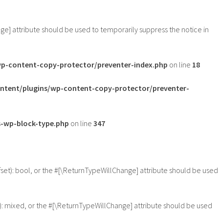
nge] attribute should be used to temporarily suppress the notice in
-content-copy-protector/preventer-index.php
on line
18
tent/plugins/wp-content-copy-protector/preventer-
-wp-block-type.php
on line
347
fset): bool, or the #[\ReturnTypeWillChange] attribute should be used
): mixed, or the #[\ReturnTypeWillChange] attribute should be used