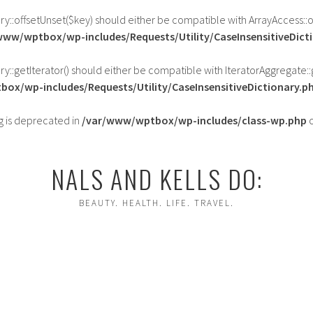
ary::offsetUnset($key) should either be compatible with ArrayAccess::
www/wptbox/wp-includes/Requests/Utility/CaseInsensitiveDict
ry::getIterator() should either be compatible with IteratorAggregate::
ox/wp-includes/Requests/Utility/CaseInsensitiveDictionary.p
ing is deprecated in
/var/www/wptbox/wp-includes/class-wp.php
o
NALS AND KELLS DO:
BEAUTY. HEALTH. LIFE. TRAVEL.