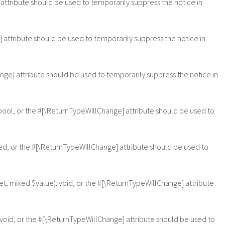
 attribute should be used to temporarily suppress the notice in
e] attribute should be used to temporarily suppress the notice in
ange] attribute should be used to temporarily suppress the notice in
: bool, or the #[\ReturnTypeWillChange] attribute should be used to
xed, or the #[\ReturnTypeWillChange] attribute should be used to
et, mixed $value): void, or the #[\ReturnTypeWillChange] attribute
 void, or the #[\ReturnTypeWillChange] attribute should be used to