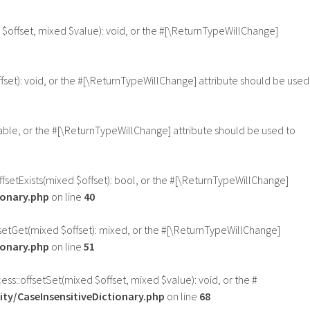
 $offset, mixed $value): void, or the #[\ReturnTypeWillChange]
fset): void, or the #[\ReturnTypeWillChange] attribute should be used
sable, or the #[\ReturnTypeWillChange] attribute should be used to
offsetExists(mixed $offset): bool, or the #[\ReturnTypeWillChange]
ionary.php
on line
40
ffsetGet(mixed $offset): mixed, or the #[\ReturnTypeWillChange]
ionary.php
on line
51
ess::offsetSet(mixed $offset, mixed $value): void, or the #
ty/CaseInsensitiveDictionary.php
on line
68