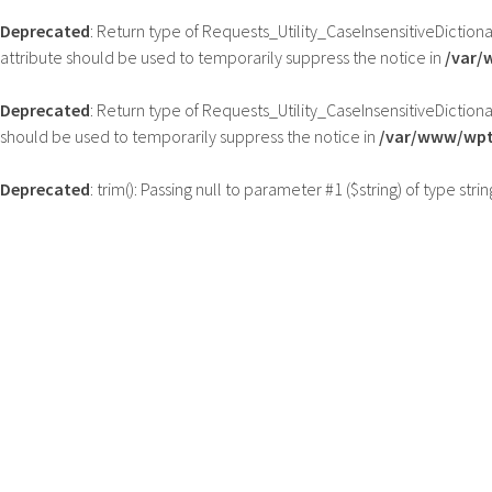
Deprecated
: Return type of Requests_Utility_CaseInsensitiveDiction
attribute should be used to temporarily suppress the notice in
/var/
Deprecated
: Return type of Requests_Utility_CaseInsensitiveDictiona
should be used to temporarily suppress the notice in
/var/www/wptb
Deprecated
: trim(): Passing null to parameter #1 ($string) of type str
Skip
to
content