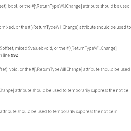
fset): bool, or the #[\ReturnTypeWillChange] attribute should be used
: mixed, or the #[\ReturnTypeWillChange] attribute should be used to
$offset, mixed $value): void, or the #[\ReturnTypeWillChange]
n line
992
set): void, or the #[\ReturnTypeWillChange] attribute should be used
lChange] attribute should be used to temporarily suppress the notice
 attribute should be used to temporarily suppress the notice in