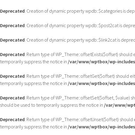
Deprecated
: Creation of dynamic property wpdb::$categories is de
Deprecated
: Creation of dynamic property wpdb::$post2cat is depr
Deprecated
: Creation of dynamic property wpdb::$link2cat is depre
Deprecated
: Return type of WP_Theme::offsetExists($offset) should 
temporarily suppress the notice in
/var/www/wptbox/wp-includes
Deprecated
: Return type of WP_Theme::offsetGet($offset) should ei
temporarily suppress the notice in
/var/www/wptbox/wp-includes
Deprecated
: Return type of WP_Theme::offsetSet($offset, $value) s
should be used to temporarily suppress the notice in
/var/www/wpt
Deprecated
: Return type of WP_Theme::offsetUnset($offset) should 
temporarily suppress the notice in
/var/www/wptbox/wp-includes