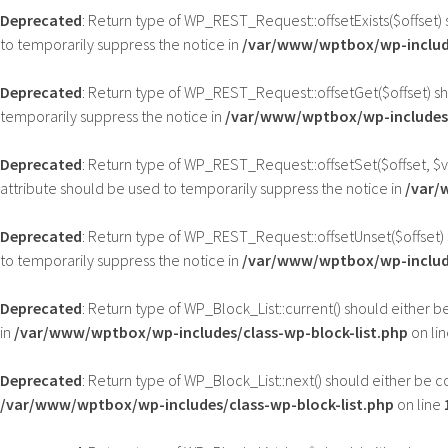
Deprecated
: Return type of WP_REST_Request::offsetExists($offset) 
to temporarily suppress the notice in
/var/www/wptbox/wp-include
Deprecated
: Return type of WP_REST_Request::offsetGet($offset) sh
temporarily suppress the notice in
/var/www/wptbox/wp-includes/
Deprecated
: Return type of WP_REST_Request::offsetSet($offset, $v
attribute should be used to temporarily suppress the notice in
/var/
Deprecated
: Return type of WP_REST_Request::offsetUnset($offset) 
to temporarily suppress the notice in
/var/www/wptbox/wp-include
Deprecated
: Return type of WP_Block_List::current() should either 
in
/var/www/wptbox/wp-includes/class-wp-block-list.php
on li
Deprecated
: Return type of WP_Block_List::next() should either be c
/var/www/wptbox/wp-includes/class-wp-block-list.php
on line