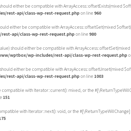
should either be compatible with ArrayAccess::offsetExists(mixed $of
s/rest-api/class-wp-rest-request.php
on line
960
ould either be compatible with ArrayAccess::offsetGet(mixed $offset)
rest-api/class-wp-rest-request.php
on line
980
alue) should either be compatible with ArrayAccess::offsetSet(mixed 
www/wptbox/wp-includes/rest-api/class-wp-rest-request.php
o
should either be compatible with ArrayAccess::offsetUnset(mixed $off
s/rest-api/class-wp-rest-request.php
on line
1003
be compatible with Iterator::current(): mixed, or the #[\ReturnTypeWil
ne
151
ompatible with Iterator::next(): void, or the #[\ReturnTypeWillChange]
175