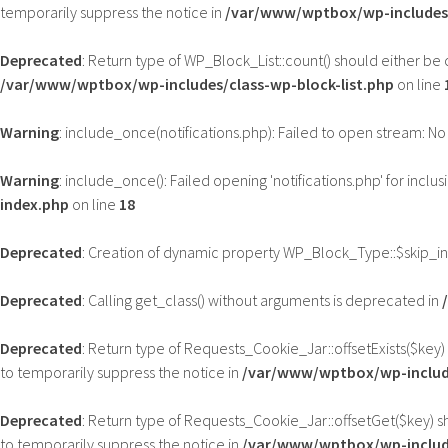
temporarily suppress the notice in
/var/www/wptbox/wp-includes/
Deprecated
: Return type of WP_Block_List::count() should either be
/var/www/wptbox/wp-includes/class-wp-block-list.php
on line
Warning
: include_once(notifications.php): Failed to open stream: No 
Warning
: include_once(): Failed opening 'notifications.php' for inclus
index.php
on line
18
Deprecated
: Creation of dynamic property WP_Block_Type::$skip_i
Deprecated
: Calling get_class() without arguments is deprecated in
Deprecated
: Return type of Requests_Cookie_Jar::offsetExists($key)
to temporarily suppress the notice in
/var/www/wptbox/wp-includ
Deprecated
: Return type of Requests_Cookie_Jar::offsetGet($key) s
to temporarily suppress the notice in
/var/www/wptbox/wp-includ