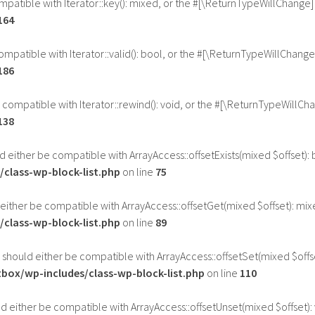
ompatible with Iterator::key(): mixed, or the #[\ReturnTypeWillChange]
164
compatible with Iterator::valid(): bool, or the #[\ReturnTypeWillChang
186
e compatible with Iterator::rewind(): void, or the #[\ReturnTypeWillCh
138
uld either be compatible with ArrayAccess::offsetExists(mixed $offset)
class-wp-block-list.php
on line
75
d either be compatible with ArrayAccess::offsetGet(mixed $offset): mi
class-wp-block-list.php
on line
89
) should either be compatible with ArrayAccess::offsetSet(mixed $offs
ox/wp-includes/class-wp-block-list.php
on line
110
ld either be compatible with ArrayAccess::offsetUnset(mixed $offset):