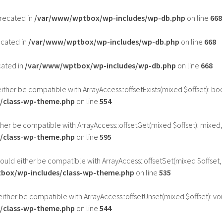
precated in
/var/www/wptbox/wp-includes/wp-db.php
on line
668
ecated in
/var/www/wptbox/wp-includes/wp-db.php
on line
668
cated in
/var/www/wptbox/wp-includes/wp-db.php
on line
668
either be compatible with ArrayAccess::offsetExists(mixed $offset): b
/class-wp-theme.php
on line
554
ther be compatible with ArrayAccess::offsetGet(mixed $offset): mixed
/class-wp-theme.php
on line
595
hould either be compatible with ArrayAccess::offsetSet(mixed $offset,
box/wp-includes/class-wp-theme.php
on line
535
either be compatible with ArrayAccess::offsetUnset(mixed $offset): vo
/class-wp-theme.php
on line
544