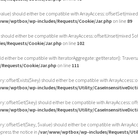
value) should either be compatible with ArrayAccess::offsetSet(mixed
www/wptbox/wp-includes/Requests/Cookie/Jar.php
on line
89
 should either be compatible with ArrayAccess::offsetUnset(mixed $of
es/Requests/Cookie/Jar.php
on line
102
ld either be compatible with IteratorAggregate::getIterator(): Traver
Requests/Cookie/Jar.php
on line
111
ry::offsetExists($key) should either be compatible with ArrayAccess::
www/wptbox/wp-includes/Requests/Utility/CaseInsensitiveDict
ary::offsetGet($key) should either be compatible with ArrayAccess::o
www/wptbox/wp-includes/Requests/Utility/CaseInsensitiveDict
ry::offsetSet($key, $value) should either be compatible with ArrayAcc
press the notice in
/var/www/wptbox/wp-includes/Requests/Utili