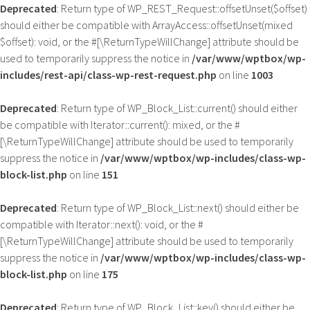
Deprecated
: Return type of WP_REST_Request::offsetUnset($offset)
should either be compatible with ArrayAccess::offsetUnset(mixed
$offset): void, or the #[\ReturnTypeWillChange] attribute should be
used to temporarily suppress the notice in
/var/www/wptbox/wp-
includes/rest-api/class-wp-rest-request.php
on line
1003
Deprecated
: Return type of WP_Block_List::current() should either
be compatible with Iterator::current(): mixed, or the #
[\ReturnTypeWillChange] attribute should be used to temporarily
suppress the notice in
/var/www/wptbox/wp-includes/class-wp-
block-list.php
on line
151
Deprecated
: Return type of WP_Block_List::next() should either be
compatible with Iterator::next(): void, or the #
[\ReturnTypeWillChange] attribute should be used to temporarily
suppress the notice in
/var/www/wptbox/wp-includes/class-wp-
block-list.php
on line
175
Deprecated
: Return type of WP_Block_List::key() should either be