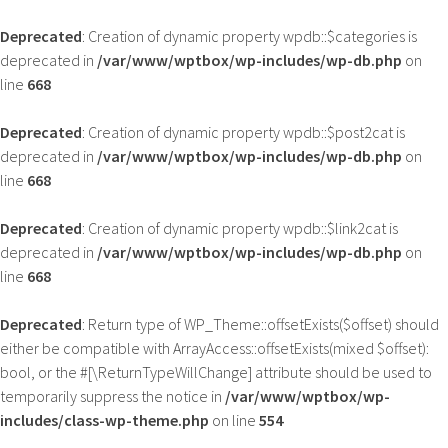
Deprecated
: Creation of dynamic property wpdb::$categories is
deprecated in
/var/www/wptbox/wp-includes/wp-db.php
on
line
668
Deprecated
: Creation of dynamic property wpdb::$post2cat is
deprecated in
/var/www/wptbox/wp-includes/wp-db.php
on
line
668
Deprecated
: Creation of dynamic property wpdb::$link2cat is
deprecated in
/var/www/wptbox/wp-includes/wp-db.php
on
line
668
Deprecated
: Return type of WP_Theme::offsetExists($offset) should
either be compatible with ArrayAccess::offsetExists(mixed $offset):
bool, or the #[\ReturnTypeWillChange] attribute should be used to
temporarily suppress the notice in
/var/www/wptbox/wp-
includes/class-wp-theme.php
on line
554