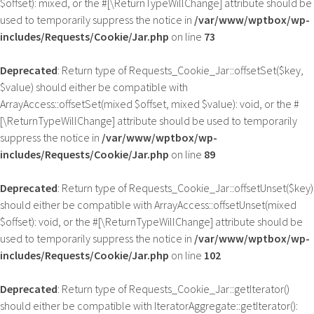
$offset): mixed, or the #[\ReturnTypeWillChange] attribute should be
used to temporarily suppress the notice in
/var/www/wptbox/wp-
includes/Requests/Cookie/Jar.php
on line
73
Deprecated
: Return type of Requests_Cookie_Jar::offsetSet($key,
$value) should either be compatible with
ArrayAccess::offsetSet(mixed $offset, mixed $value): void, or the #
[\ReturnTypeWillChange] attribute should be used to temporarily
suppress the notice in
/var/www/wptbox/wp-
includes/Requests/Cookie/Jar.php
on line
89
Deprecated
: Return type of Requests_Cookie_Jar::offsetUnset($key)
should either be compatible with ArrayAccess::offsetUnset(mixed
$offset): void, or the #[\ReturnTypeWillChange] attribute should be
used to temporarily suppress the notice in
/var/www/wptbox/wp-
includes/Requests/Cookie/Jar.php
on line
102
Deprecated
: Return type of Requests_Cookie_Jar::getIterator()
should either be compatible with IteratorAggregate::getIterator():