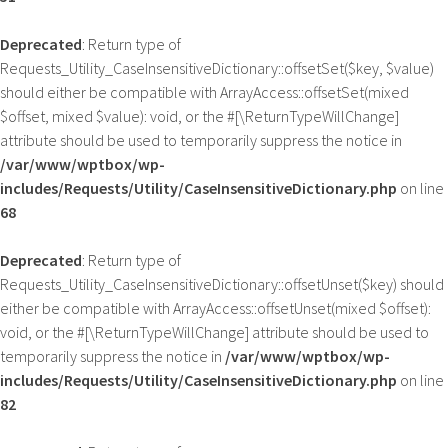
Deprecated
: Return type of
Requests_Utility_CaseInsensitiveDictionary::offsetSet($key, $value)
should either be compatible with ArrayAccess::offsetSet(mixed
$offset, mixed $value): void, or the #[\ReturnTypeWillChange]
attribute should be used to temporarily suppress the notice in
/var/www/wptbox/wp-
includes/Requests/Utility/CaseInsensitiveDictionary.php
on line
68
Deprecated
: Return type of
Requests_Utility_CaseInsensitiveDictionary::offsetUnset($key) should
either be compatible with ArrayAccess::offsetUnset(mixed $offset):
void, or the #[\ReturnTypeWillChange] attribute should be used to
temporarily suppress the notice in
/var/www/wptbox/wp-
includes/Requests/Utility/CaseInsensitiveDictionary.php
on line
82