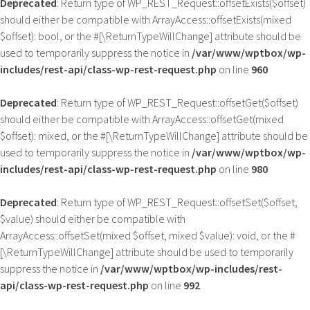
Deprecated
: Return type of WP_REST_Request::offsetExists($offset)
should either be compatible with ArrayAccess::offsetExists(mixed
$offset): bool, or the #[\ReturnTypeWillChange] attribute should be
used to temporarily suppress the notice in
/var/www/wptbox/wp-
includes/rest-api/class-wp-rest-request.php
on line
960
Deprecated
: Return type of WP_REST_Request::offsetGet($offset)
should either be compatible with ArrayAccess::offsetGet(mixed
$offset): mixed, or the #[\ReturnTypeWillChange] attribute should be
used to temporarily suppress the notice in
/var/www/wptbox/wp-
includes/rest-api/class-wp-rest-request.php
on line
980
Deprecated
: Return type of WP_REST_Request::offsetSet($offset,
$value) should either be compatible with
ArrayAccess::offsetSet(mixed $offset, mixed $value): void, or the #
[\ReturnTypeWillChange] attribute should be used to temporarily
suppress the notice in
/var/www/wptbox/wp-includes/rest-
api/class-wp-rest-request.php
on line
992