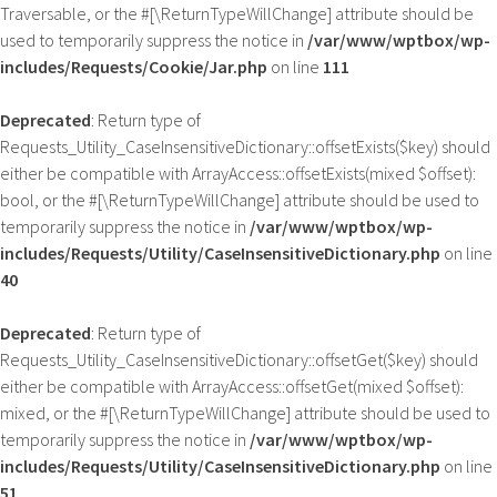
Traversable, or the #[\ReturnTypeWillChange] attribute should be
used to temporarily suppress the notice in
/var/www/wptbox/wp-
includes/Requests/Cookie/Jar.php
on line
111
Deprecated
: Return type of
Requests_Utility_CaseInsensitiveDictionary::offsetExists($key) should
either be compatible with ArrayAccess::offsetExists(mixed $offset):
bool, or the #[\ReturnTypeWillChange] attribute should be used to
temporarily suppress the notice in
/var/www/wptbox/wp-
includes/Requests/Utility/CaseInsensitiveDictionary.php
on line
40
Deprecated
: Return type of
Requests_Utility_CaseInsensitiveDictionary::offsetGet($key) should
either be compatible with ArrayAccess::offsetGet(mixed $offset):
mixed, or the #[\ReturnTypeWillChange] attribute should be used to
temporarily suppress the notice in
/var/www/wptbox/wp-
includes/Requests/Utility/CaseInsensitiveDictionary.php
on line
51