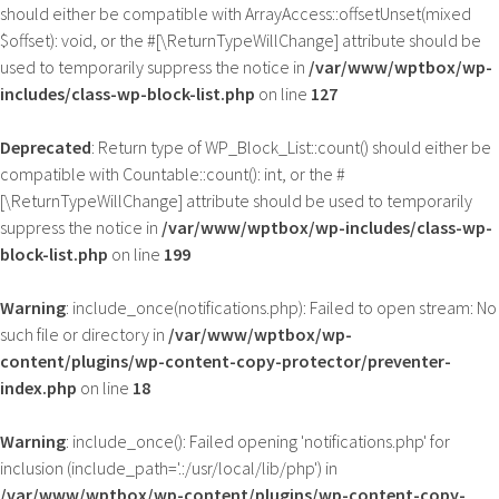
should either be compatible with ArrayAccess::offsetUnset(mixed
$offset): void, or the #[\ReturnTypeWillChange] attribute should be
used to temporarily suppress the notice in
/var/www/wptbox/wp-
includes/class-wp-block-list.php
on line
127
Deprecated
: Return type of WP_Block_List::count() should either be
compatible with Countable::count(): int, or the #
[\ReturnTypeWillChange] attribute should be used to temporarily
suppress the notice in
/var/www/wptbox/wp-includes/class-wp-
block-list.php
on line
199
Warning
: include_once(notifications.php): Failed to open stream: No
such file or directory in
/var/www/wptbox/wp-
content/plugins/wp-content-copy-protector/preventer-
index.php
on line
18
Warning
: include_once(): Failed opening 'notifications.php' for
inclusion (include_path='.:/usr/local/lib/php') in
/var/www/wptbox/wp-content/plugins/wp-content-copy-