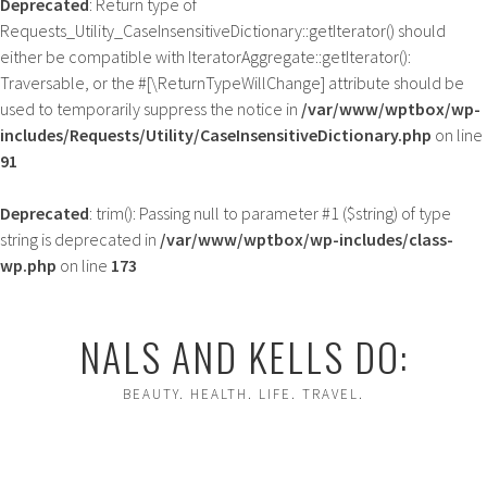
Deprecated
: Return type of
Requests_Utility_CaseInsensitiveDictionary::getIterator() should
either be compatible with IteratorAggregate::getIterator():
Traversable, or the #[\ReturnTypeWillChange] attribute should be
used to temporarily suppress the notice in
/var/www/wptbox/wp-
includes/Requests/Utility/CaseInsensitiveDictionary.php
on line
91
Deprecated
: trim(): Passing null to parameter #1 ($string) of type
string is deprecated in
/var/www/wptbox/wp-includes/class-
wp.php
on line
173
Skip
to
NALS AND KELLS DO:
content
BEAUTY. HEALTH. LIFE. TRAVEL.