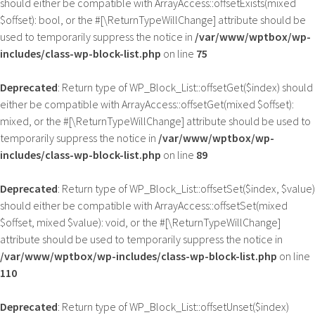
should either be compatible with ArrayAccess::offsetExists(mixed
$offset): bool, or the #[\ReturnTypeWillChange] attribute should be
used to temporarily suppress the notice in
/var/www/wptbox/wp-
includes/class-wp-block-list.php
on line
75
Deprecated
: Return type of WP_Block_List::offsetGet($index) should
either be compatible with ArrayAccess::offsetGet(mixed $offset):
mixed, or the #[\ReturnTypeWillChange] attribute should be used to
temporarily suppress the notice in
/var/www/wptbox/wp-
includes/class-wp-block-list.php
on line
89
Deprecated
: Return type of WP_Block_List::offsetSet($index, $value)
should either be compatible with ArrayAccess::offsetSet(mixed
$offset, mixed $value): void, or the #[\ReturnTypeWillChange]
attribute should be used to temporarily suppress the notice in
/var/www/wptbox/wp-includes/class-wp-block-list.php
on line
110
Deprecated
: Return type of WP_Block_List::offsetUnset($index)