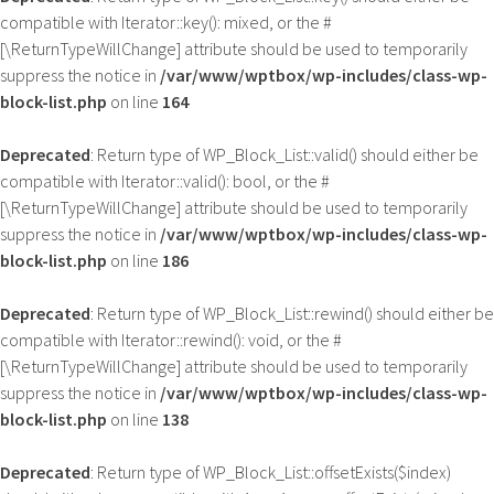
compatible with Iterator::key(): mixed, or the #
[\ReturnTypeWillChange] attribute should be used to temporarily
suppress the notice in
/var/www/wptbox/wp-includes/class-wp-
block-list.php
on line
164
Deprecated
: Return type of WP_Block_List::valid() should either be
compatible with Iterator::valid(): bool, or the #
[\ReturnTypeWillChange] attribute should be used to temporarily
suppress the notice in
/var/www/wptbox/wp-includes/class-wp-
block-list.php
on line
186
Deprecated
: Return type of WP_Block_List::rewind() should either be
compatible with Iterator::rewind(): void, or the #
[\ReturnTypeWillChange] attribute should be used to temporarily
suppress the notice in
/var/www/wptbox/wp-includes/class-wp-
block-list.php
on line
138
Deprecated
: Return type of WP_Block_List::offsetExists($index)