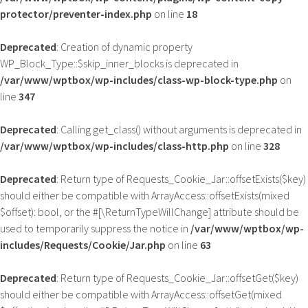
protector/preventer-index.php
on line
18
Deprecated
: Creation of dynamic property
WP_Block_Type::$skip_inner_blocks is deprecated in
/var/www/wptbox/wp-includes/class-wp-block-type.php
on
line
347
Deprecated
: Calling get_class() without arguments is deprecated in
/var/www/wptbox/wp-includes/class-http.php
on line
328
Deprecated
: Return type of Requests_Cookie_Jar::offsetExists($key)
should either be compatible with ArrayAccess::offsetExists(mixed
$offset): bool, or the #[\ReturnTypeWillChange] attribute should be
used to temporarily suppress the notice in
/var/www/wptbox/wp-
includes/Requests/Cookie/Jar.php
on line
63
Deprecated
: Return type of Requests_Cookie_Jar::offsetGet($key)
should either be compatible with ArrayAccess::offsetGet(mixed