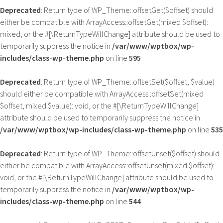
Deprecated
: Return type of WP_Theme::offsetGet($offset) should
either be compatible with ArrayAccess::offsetGet(mixed $offset):
mixed, or the #[\ReturnTypeWillChange] attribute should be used to
temporarily suppress the notice in
/var/www/wptbox/wp-
includes/class-wp-theme.php
on line
595
Deprecated
: Return type of WP_Theme::offsetSet($offset, $value)
should either be compatible with ArrayAccess::offsetSet(mixed
$offset, mixed $value): void, or the #[\ReturnTypeWillChange]
attribute should be used to temporarily suppress the notice in
/var/www/wptbox/wp-includes/class-wp-theme.php
on line
535
Deprecated
: Return type of WP_Theme::offsetUnset($offset) should
either be compatible with ArrayAccess::offsetUnset(mixed $offset):
void, or the #[\ReturnTypeWillChange] attribute should be used to
temporarily suppress the notice in
/var/www/wptbox/wp-
includes/class-wp-theme.php
on line
544